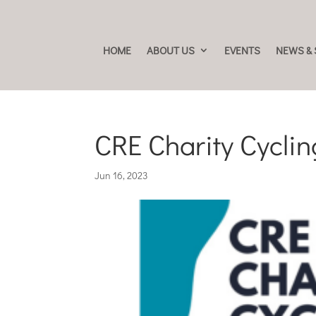
HOME
ABOUT US
EVENTS
NEWS & 
CRE Charity Cycli
Jun 16, 2023