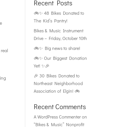
Recent Posts
🚲✨ 48 Bikes Donated to
The Kid’s Pantry!
re
Bikes & Music Instrument
Drive – Friday, October 10th
🚲✨ Big news to share!
 real
🚲✨ Our Biggest Donation
Yet! ✨🎉
🎉 30 Bikes Donated to
ling
Northeast Neighborhood
Association of Elgin! 🚲
Recent Comments
A WordPress Commenter
on
“Bikes & Music” Nonprofit