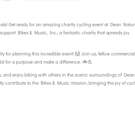
onals! Get ready for an amazing charity cycling event at Dean Natu
support Bikes & Music, Inc., a fantastic charity that spreads joy
y for planning this incredible event! 🙌 Join us, fellow commercial
dal for a purpose and make a difference. 🚲💪
s, and enjoy biking with others in the scenic surroundings of Dean
ly contribute to the Bikes & Music mission, bringing the joy of cyc