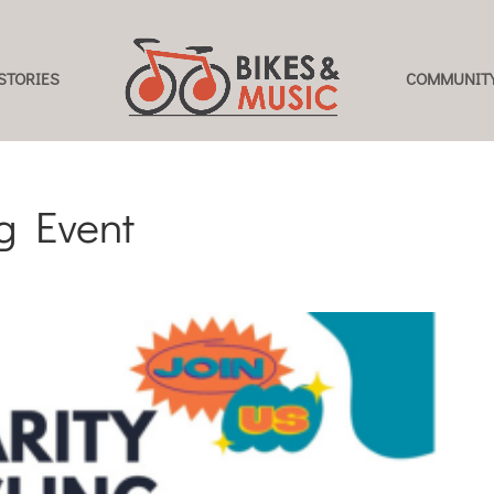
STORIES
COMMUNITY
ng Event