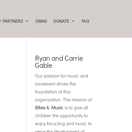
 PARTNERS
SWAG
DONATE
FAQ
Ryan and Carrie
Gable
Our passion for music and
movement drives the
foundation of this
organization. The mission of
Bikes & Music
is to give all
children the opportunity to
enjoy bicycling and music to
serve the development of