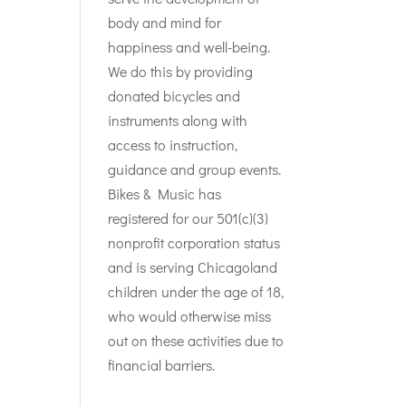
body and mind for
happiness and well-being.
We do this by providing
donated bicycles and
instruments along with
access to instruction,
guidance and group events.
Bikes & Music has
registered for our 501(c)(3)
nonprofit corporation status
and is serving Chicagoland
children under the age of 18,
who would otherwise miss
out on these activities due to
financial barriers.