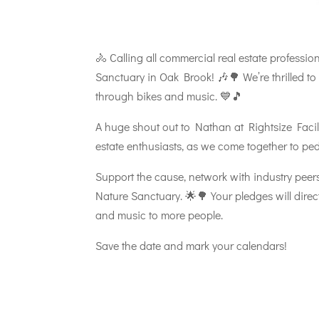
🚴 Calling all commercial real estate professi
Sanctuary in Oak Brook! 🎶🌳 We’re thrilled to 
through bikes and music. 💙🎵
A huge shout out to Nathan at Rightsize Facilit
estate enthusiasts, as we come together to pe
Support the cause, network with industry peer
Nature Sanctuary. 🌟🌳 Your pledges will direct
and music to more people.
Save the date and mark your calendars!