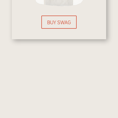
BUY SWAG