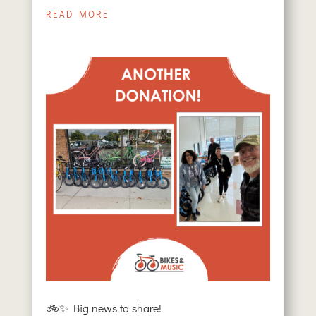
READ MORE
🚲✨ Big news to share!