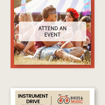
ATTEND AN
EVENT