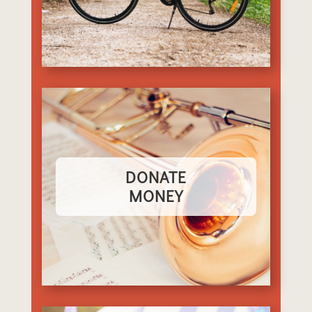
DONATE
MONEY