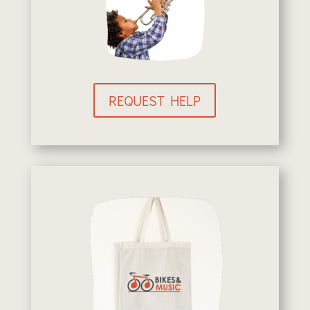
REQUEST HELP