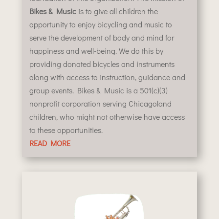
Bikes & Music
is to give all children the
opportunity to enjoy bicycling and music to
serve the development of body and mind for
happiness and well-being. We do this by
providing donated bicycles and instruments
along with access to instruction, guidance and
group events.
Bikes & Music is a 501(c)(3)
nonprofit corporation serving Chicagoland
children, who might not otherwise have access
to these opportunities.
READ MORE