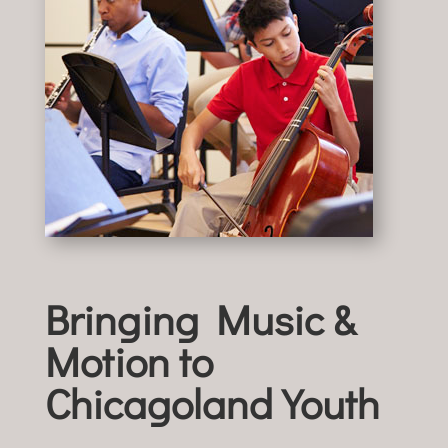
Bringing Music &
Motion to
Chicagoland Youth