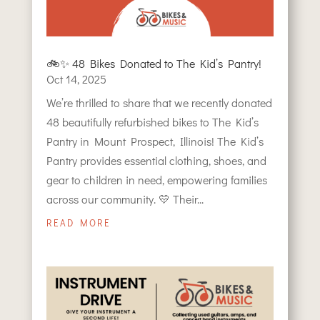
🚲✨ 48 Bikes Donated to The Kid’s Pantry!
Oct 14, 2025
We’re thrilled to share that we recently donated
48 beautifully refurbished bikes to The Kid’s
Pantry in Mount Prospect, Illinois! The Kid’s
Pantry provides essential clothing, shoes, and
gear to children in need, empowering families
across our community. 💛 Their...
READ MORE