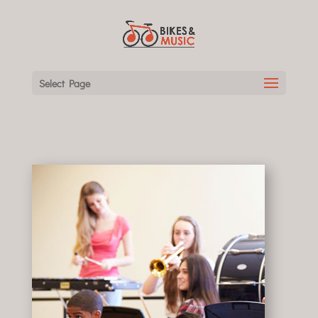
Select Page