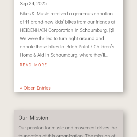
Sep 24, 2025
Bikes & Music received a generous donation
of 11 brand-new kids’ bikes from our friends at
HEIDENHAIN Corporation in Schaumburg. 🙌
We were thrilled to turn right around and
donate those bikes to BrightPoint / Children’s
Home & Aid in Schaumburg, where they’ll...
READ MORE
« Older Entries
Our Mission
Our passion for music and movement drives the
foundation of this organization. The mission of