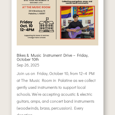
Bikes & Music Instrument Drive – Friday,
October 10th
Sep 26, 2025
Join us on Friday, October 10, from 12–4 PM
at The Music Room in Palatine as we collect
gently used instruments to support local
schools. We’re accepting acoustic & electric
guitars, amps, and concert band instruments
(woodwinds, brass, percussion). Every
donation...