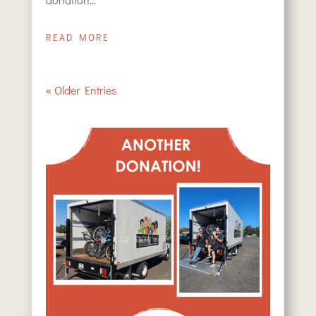
READ MORE
« Older Entries