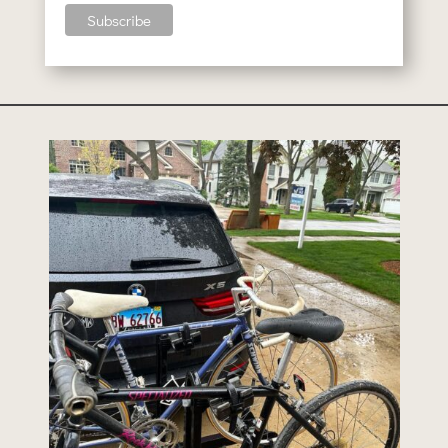
bikesandmusicorg