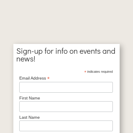
Sign-up for info on events and
news!
*
indicates required
*
Email Address
First Name
Last Name