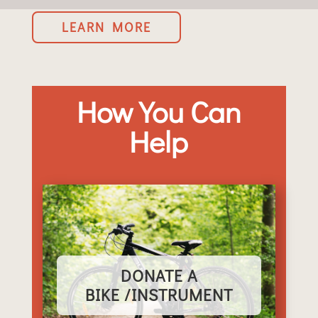
LEARN MORE
How You Can
Help
DONATE A
BIKE /INSTRUMENT