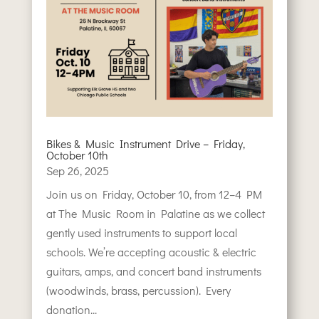
Bikes & Music Instrument Drive – Friday,
October 10th
Sep 26, 2025
Join us on Friday, October 10, from 12–4 PM
at The Music Room in Palatine as we collect
gently used instruments to support local
schools. We’re accepting acoustic & electric
guitars, amps, and concert band instruments
(woodwinds, brass, percussion). Every
donation...