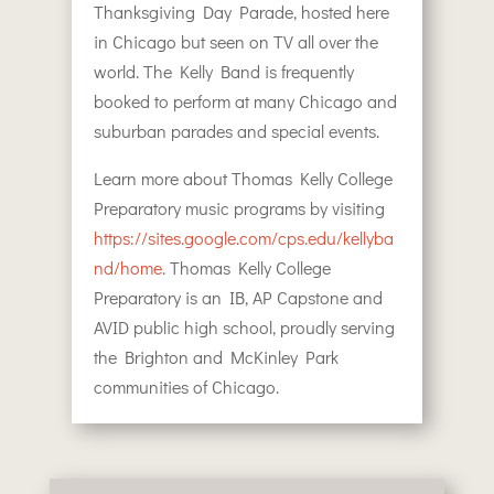
Thanksgiving Day Parade, hosted here
in Chicago but seen on TV all over the
world. The Kelly Band is frequently
booked to perform at many Chicago and
suburban parades and special events.
Learn more about Thomas Kelly College
Preparatory music programs by visiting
https://sites.google.com/cps.edu/kellyba
nd/home
. Thomas Kelly College
Preparatory is an IB, AP Capstone and
AVID public high school, proudly serving
the Brighton and McKinley Park
communities of Chicago.