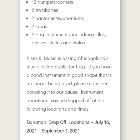
12 trumpets/cornets
6 trombones
2 baritones/euphoniums
2 tubas
String instruments, including cellos,
basses, violins and violas
Bikes & Music is asking Chicagoland’s
music-loving public for help. If you have
a band instrument in good shape that is
no longer being used, please consider
donating it to our cause. Instrument
donations may be dropped off at the
following locations and times:
Donation Drop Off Locations – July 16,
2021 – September 1, 2021