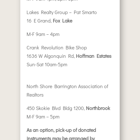
Lakes Realty Group – Pat Smarto
16 E Grand,
Fox Lake
M-F 9am – 4pm
Crank Revolution Bike Shop
1636 W Algonquin Rd,
Hoffman Estates
Sun-Sat 10am-5pm
North Shore Barrington Association of
Realtors
450 Skokie Blvd Bldg 1200,
Northbrook
M-F 9am – 5pm
As an option, pick-up of donated
instruments may be arranged by