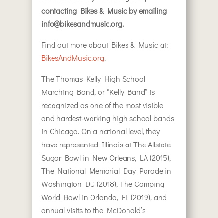
contacting Bikes & Music by emailing
info@bikesandmusic.org.
Find out more about Bikes & Music at:
BikesAndMusic.org
.
The Thomas Kelly High School
Marching Band, or “Kelly Band” is
recognized as one of the most visible
and hardest-working high school bands
in Chicago. On a national level, they
have represented Illinois at The Allstate
Sugar Bowl in New Orleans, LA (2015),
The National Memorial Day Parade in
Washington DC (2018), The Camping
World Bowl in Orlando, FL (2019), and
annual visits to the McDonald’s