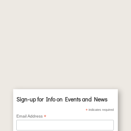
Sign-up for Info on Events and News
*
indicates required
*
Email Address