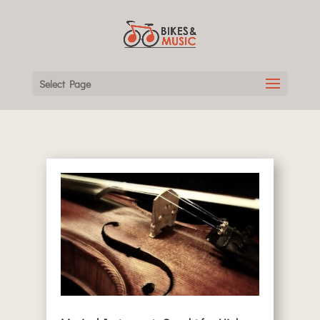
Select Page