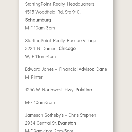
StartingPoint Realty Headquarters
1515 Woodfield Rd, Ste 910,
Schaumburg
M-F 10am-3pm
StartingPoint Realty Roscoe Village
3224 N Damen,
Chicago
W, F 11am-4pm
Edward Jones – Financial Advisor: Dane
M Pinter
1256 W Northwest Hwy,
Palatine
M-F 10am-3pm
Jameson Sotheby’s – Chris Stephen
2934 Central St,
Evanston
M-F 9am-1pm, 2pm-5pm