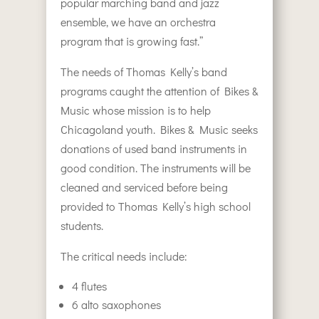
popular marching band and jazz
ensemble, we have an orchestra
program that is growing fast.”
The needs of Thomas Kelly’s band
programs caught the attention of Bikes &
Music whose mission is to help
Chicagoland youth. Bikes & Music seeks
donations of used band instruments in
good condition. The instruments will be
cleaned and serviced before being
provided to Thomas Kelly’s high school
students.
The critical needs include:
4 flutes
6 alto saxophones