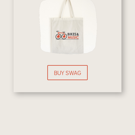
BUY SWAG