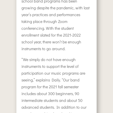
school band programs has been
growing despite the pandemic, with last
year’s practices and performances
taking place through Zoom
conferencing. With the student
enrollment slated for the 2021-2022
school year, there won’t be enough
instruments to go around.
“We simply do not have enough
instruments to support the level of
participation our music programs are
seeing,” explains Daily. “Our band
program for the 2021 fall semester
includes about 300 beginners, 90
intermediate students and about 50
advanced students. In addition to our