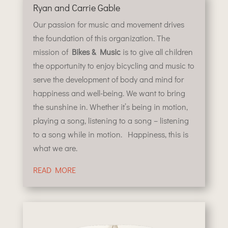
Ryan and Carrie Gable
Our passion for music and movement drives
the foundation of this organization. The
mission of
Bikes & Music
is to give all children
the opportunity to enjoy bicycling and music to
serve the development of body and mind for
happiness and well-being. We want to bring
the sunshine in. Whether it’s being in motion,
playing a song, listening to a song – listening
to a song while in motion. Happiness, this is
what we are.
READ MORE