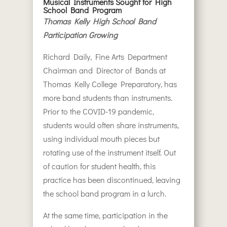
Musical Instruments Sought for High
School Band Program
Thomas Kelly High School Band
Participation Growing
Richard Daily, Fine Arts Department
Chairman and Director of Bands at
Thomas Kelly College Preparatory, has
more band students than instruments.
Prior to the COVID-19 pandemic,
students would often share instruments,
using individual mouth pieces but
rotating use of the instrument itself. Out
of caution for student health, this
practice has been discontinued, leaving
the school band program in a lurch.
At the same time, participation in the